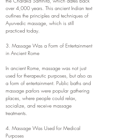
the Charaka Samhita, which dates back 
over 4,000 years. This ancient Indian text 
outlines the principles and techniques of 
Ayurvedic massage, which is still 
practiced today.
3. Massage Was a Form of Entertainment 
in Ancient Rome
In ancient Rome, massage was not just 
used for therapeutic purposes, but also as 
a form of entertainment. Public baths and 
massage parlors were popular gathering 
places, where people could relax, 
socialize, and receive massage 
treatments.
4. Massage Was Used for Medical 
Purposes