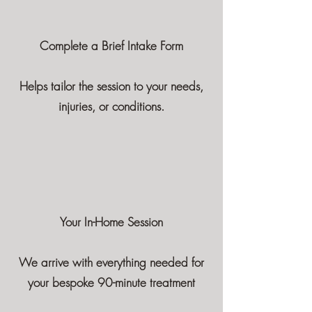
Complete a Brief Intake Form
Helps tailor the session to your needs,
injuries, or conditions.
Your In-Home Session
We arrive with everything needed for
your bespoke 90-minute treatment