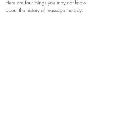
Here are four things you may not know 
about the history of massage therapy: