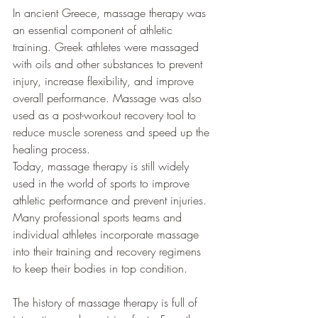
In ancient Greece, massage therapy was 
an essential component of athletic 
training. Greek athletes were massaged 
with oils and other substances to prevent 
injury, increase flexibility, and improve 
overall performance. Massage was also 
used as a post-workout recovery tool to 
reduce muscle soreness and speed up the 
healing process.
Today, massage therapy is still widely 
used in the world of sports to improve 
athletic performance and prevent injuries. 
Many professional sports teams and 
individual athletes incorporate massage 
into their training and recovery regimens 
to keep their bodies in top condition.
The history of massage therapy is full of 