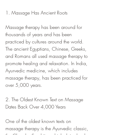
1. Massage Has Ancient Roots
Massage therapy has been around for 
thousands of years and has been 
practiced by cultures around the world. 
The ancient Egyptians, Chinese, Greeks, 
and Romans all used massage therapy to 
promote healing and relaxation. In India, 
Ayurvedic medicine, which includes 
massage therapy, has been practiced for 
over 5,000 years.
2. The Oldest Known Text on Massage 
Dates Back Over 4,000 Years
One of the oldest known texts on 
massage therapy is the Ayurvedic classic, 