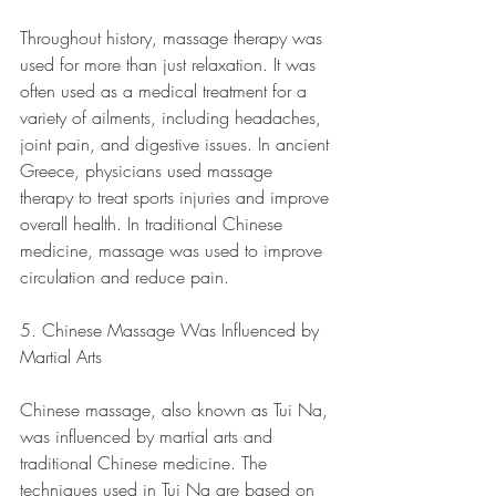
Throughout history, massage therapy was 
used for more than just relaxation. It was 
often used as a medical treatment for a 
variety of ailments, including headaches, 
joint pain, and digestive issues. In ancient 
Greece, physicians used massage 
therapy to treat sports injuries and improve 
overall health. In traditional Chinese 
medicine, massage was used to improve 
circulation and reduce pain.
5. Chinese Massage Was Influenced by 
Martial Arts
Chinese massage, also known as Tui Na, 
was influenced by martial arts and 
traditional Chinese medicine. The 
techniques used in Tui Na are based on 