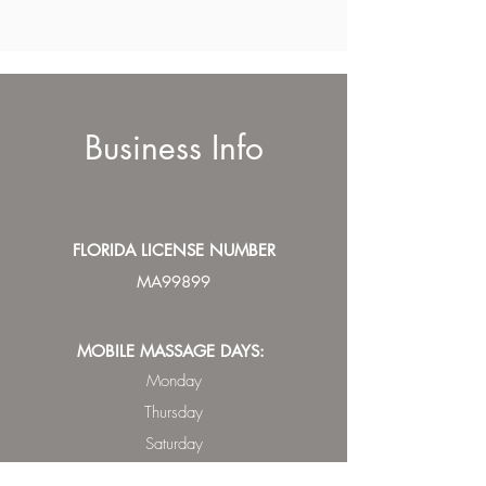
Business Info
FLORIDA LICENSE NUMBER
MA99899
MOBILE MASSAGE DAYS:
Monday
Thursday
Saturday
Sunday