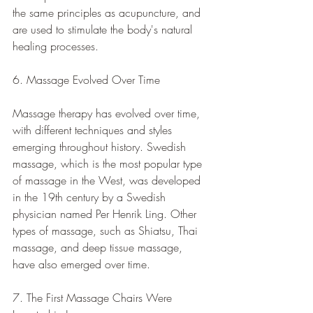
the same principles as acupuncture, and 
are used to stimulate the body's natural 
healing processes.
6. Massage Evolved Over Time
Massage therapy has evolved over time, 
with different techniques and styles 
emerging throughout history. Swedish 
massage, which is the most popular type 
of massage in the West, was developed 
in the 19th century by a Swedish 
physician named Per Henrik Ling. Other 
types of massage, such as Shiatsu, Thai 
massage, and deep tissue massage, 
have also emerged over time.
7. The First Massage Chairs Were 