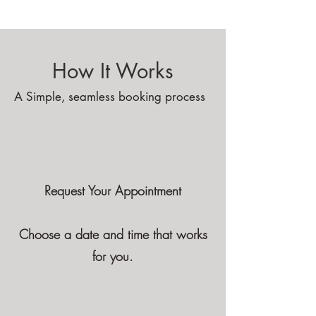
Massage
How It Works
A Simple, seamless booking process
Request Your Appointment
Choose a date and time that works
for you.