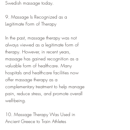
Swedish massage today.
9. Massage Is Recognized as a 
Legitimate Form of Therapy
In the past, massage therapy was not 
always viewed as a legitimate form of 
therapy. However, in recent years, 
massage has gained recognition as a 
valuable form of healthcare. Many 
hospitals and healthcare facilities now 
offer massage therapy as a 
complementary treatment to help manage 
pain, reduce stress, and promote overall 
well-being.
10. Massage Therapy Was Used in 
Ancient Greece to Train Athletes