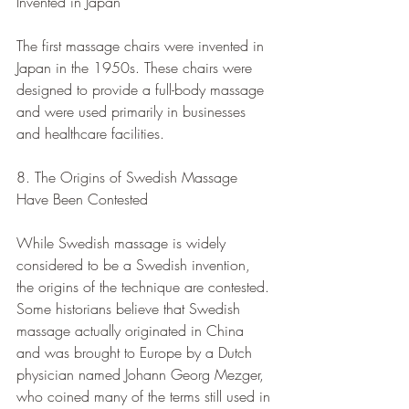
Invented in Japan
The first massage chairs were invented in 
Japan in the 1950s. These chairs were 
designed to provide a full-body massage 
and were used primarily in businesses 
and healthcare facilities.
8. The Origins of Swedish Massage 
Have Been Contested
While Swedish massage is widely 
considered to be a Swedish invention, 
the origins of the technique are contested. 
Some historians believe that Swedish 
massage actually originated in China 
and was brought to Europe by a Dutch 
physician named Johann Georg Mezger, 
who coined many of the terms still used in 