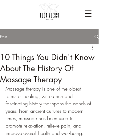
Post
10 Things You Didn't Know
About The History Of
Massage Therapy
Massage therapy is one of the oldest 
forms of healing, with a rich and 
fascinating history that spans thousands of 
years. From ancient cultures to modern 
times, massage has been used to 
promote relaxation, relieve pain, and 
improve overall health and well-being. 