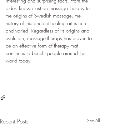
interesting and surprising facts. From the 
oldest known text on massage therapy to 
the origins of Swedish massage, the 
history of this ancient healing art is rich 
and varied. Regardless of its origins and 
evolution, massage therapy has proven to 
be an effective form of therapy that 
continues to benefit people around the 
world today.
Recent Posts
See All