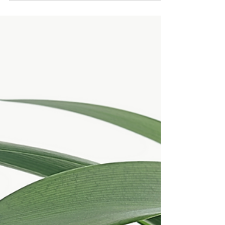
In the realm of massage therapy, the exploration
of fascia work has emerged as a scientific
endeavor with profound physiological...