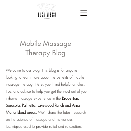
Mobile Massage
Therapy Blog
Welcome to our blog! This blog is for anyone
looking to learn more about the benefits of mobile
massage therapy. Here, you'll find helpful articles,
tips, and advice to help you get the most out of your
in-home massage experience in the
Bradenton,
Sarasota, Palmetto, Lakewood Ranch and Anna
Maria Island areas.
We'll share the latest research
on the science of massage and the various
techniques used to provide relief and relaxation.