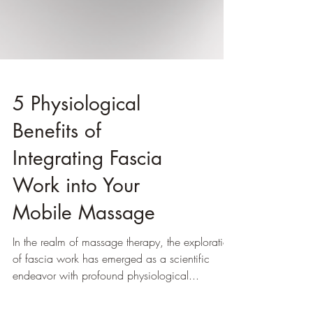
5 Physiological
Benefits of
Integrating Fascia
Work into Your
Mobile Massage