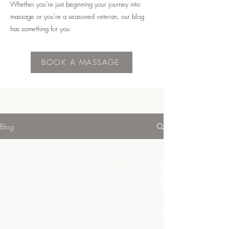
Whether you're just beginning your journey into
massage or you're a seasoned veteran, our blog
has something for you.
BOOK A MASSAGE
Blog