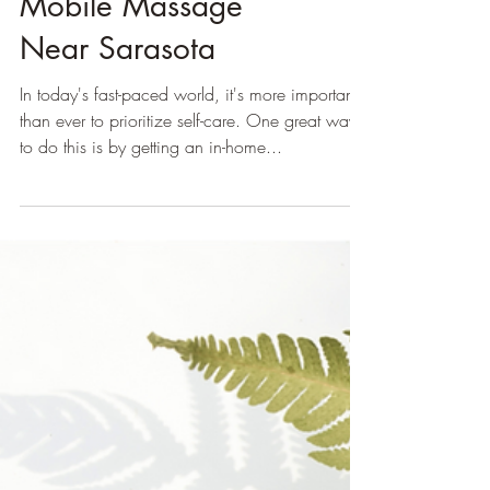
5 Reasons To Choose
Mobile Massage
Near Sarasota
In today's fast-paced world, it's more important
than ever to prioritize self-care. One great way
to do this is by getting an in-home...