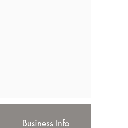
Business Info