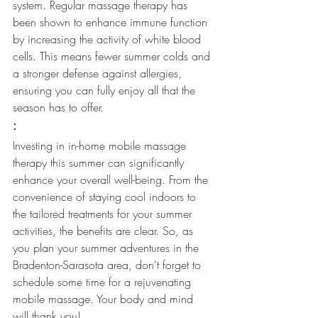
system. Regular massage therapy has 
been shown to enhance immune function 
by increasing the activity of white blood 
cells. This means fewer summer colds and 
a stronger defense against allergies, 
ensuring you can fully enjoy all that the 
season has to offer.
:
Investing in in-home mobile massage 
therapy this summer can significantly 
enhance your overall well-being. From the 
convenience of staying cool indoors to 
the tailored treatments for your summer 
activities, the benefits are clear. So, as 
you plan your summer adventures in the 
Bradenton-Sarasota area, don't forget to 
schedule some time for a rejuvenating 
mobile massage. Your body and mind 
will thank you!