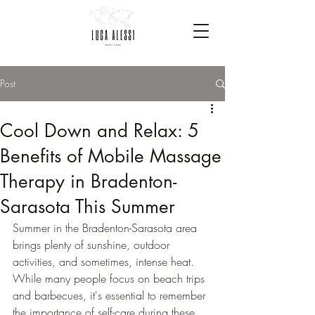
Post
Cool Down and Relax: 5
Benefits of Mobile Massage
Therapy in Bradenton-
Sarasota This Summer
Summer in the Bradenton-Sarasota area 
brings plenty of sunshine, outdoor 
activities, and sometimes, intense heat. 
While many people focus on beach trips 
and barbecues, it's essential to remember 
the importance of self-care during these 