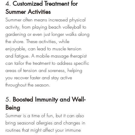
4. 
Customized Treatment for 
Summer Activities
Summer often means increased physical 
activity, from playing beach volleyball to 
gardening or even just longer walks along 
the shore. These activities, while 
enjoyable, can lead to muscle tension 
and fatigue. A mobile massage therapist 
can tailor the treatment to address specific 
areas of tension and soreness, helping 
you recover faster and stay active 
throughout the season.
5. 
Boosted Immunity and Well-
Being
Summer is a time of fun, but it can also 
bring seasonal allergies and changes in 
routines that might affect your immune 