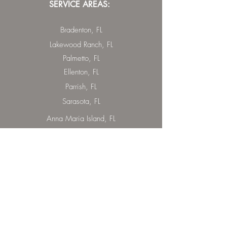
SERVICE AREAS:
Bradenton, FL
Lakewood Ranch, FL
Palmetto, FL
Ellenton, FL
Parrish, FL
Sarasota, FL
Anna Maria Island, FL
Lido Key, FL
St. Armand Circle, FL
Bradenton Beach, FL
Holmes Beach, FL
Longboat Key, FL