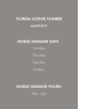
FLORIDA LICENSE NUMBER
MA99899
MOBILE MASSAGE DAYS:
Monday
Thursday
Saturday
Sunday
MOBILE MASSAGE HOURS:
9am -1pm