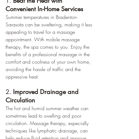
1. 
Beat the Heat with 
Convenient In-Home Services
Summer temperatures in Bradenton-
Sarasota can be sweltering, making it less 
appealing to travel for a massage 
appointment. With mobile massage 
therapy, the spa comes to you. Enjoy the 
benefits of a professional massage in the 
comfort and coolness of your own home, 
avoiding the hassle of traffic and the 
oppressive heat.
2. 
Improved Drainage and 
Circulation
The hot and humid summer weather can 
sometimes lead to swelling and poor 
circulation. Massage therapy, especially 
techniques like lymphatic drainage, can 
help reduce fluid retention and improve 