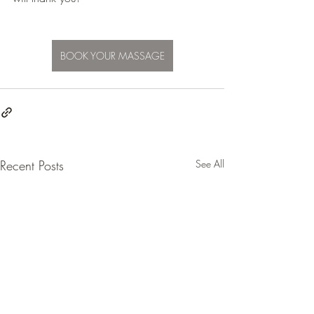
BOOK YOUR MASSAGE
Recent Posts
See All