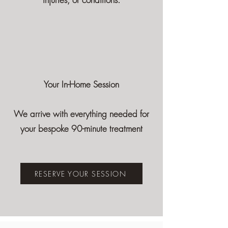
Your In-Home Session
We arrive with everything needed for
your bespoke 90-minute treatment
RESERVE YOUR SESSION