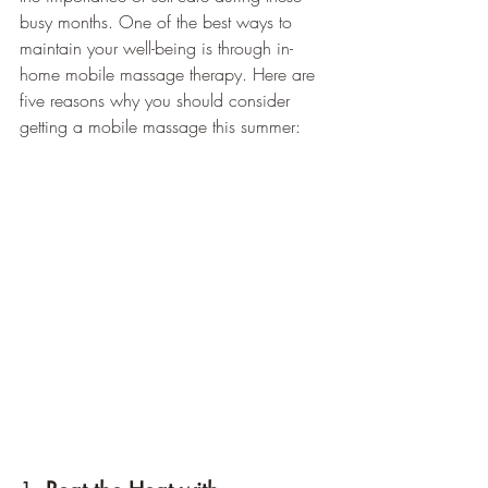
busy months. One of the best ways to 
maintain your well-being is through in-
home mobile massage therapy. Here are 
five reasons why you should consider 
getting a mobile massage this summer: