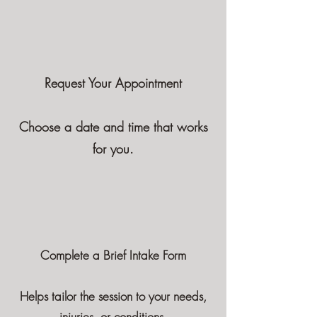
Request Your Appointment
Choose a date and time that works
for you.
Complete a Brief Intake Form
Helps tailor the session to your needs,
injuries, or conditions.