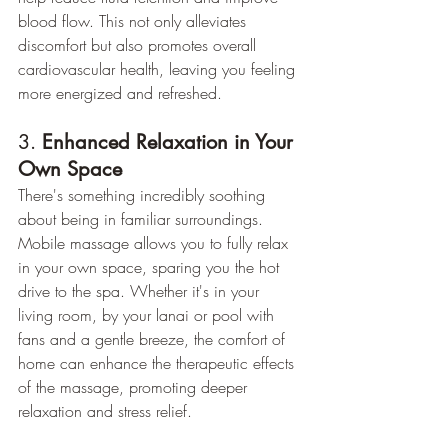
blood flow. This not only alleviates 
discomfort but also promotes overall 
cardiovascular health, leaving you feeling 
more energized and refreshed.
3. 
Enhanced Relaxation in Your 
Own Space
There's something incredibly soothing 
about being in familiar surroundings. 
Mobile massage allows you to fully relax 
in your own space, sparing you the hot 
drive to the spa. Whether it's in your 
living room, by your lanai or pool with 
fans and a gentle breeze, the comfort of 
home can enhance the therapeutic effects 
of the massage, promoting deeper 
relaxation and stress relief.